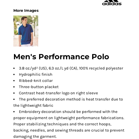
More Images
Men's Performance Polo
3.8 oz./yd² (US), 6.3 oz./L yd (CA), 100% recycled polyester
Hydrophilic finish
Ribbed-knit collar
Three-button placket
Contrast heat-transfer logo on right sleeve
The preferred decoration method is heat transfer due to
the lightweight fabric
Embroidery decoration should be performed with the
proper equipment on lightweight performance fabrications.
Proper stabilizing techniques and the correct hoops,
backing, needles, and sewing threads are crucial to prevent
damaging the garment.