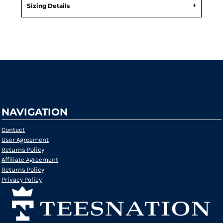
Sizing Details
Request a quote
NAVIGATION
Contact
User Agreement
Returns Policy
Affiliate Agreement
Returns Policy
Privacy Policy