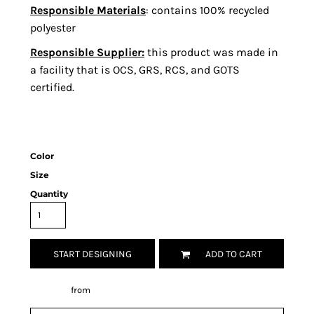
Responsible Materials
: contains 100% recycled
polyester
Responsible Supplier:
this product was made in
a facility that is OCS, GRS, RCS, and GOTS
certified.
Color
Size
Quantity
START DESIGNING
ADD TO CART
Decorate
from