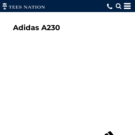
Adidas
A230