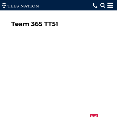
Team 365
TT51