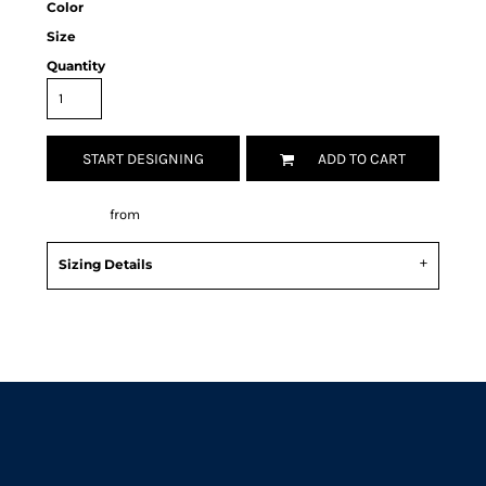
Color
Size
Quantity
START DESIGNING
ADD TO CART
Decorate
from
Sizing Details
Request a quote