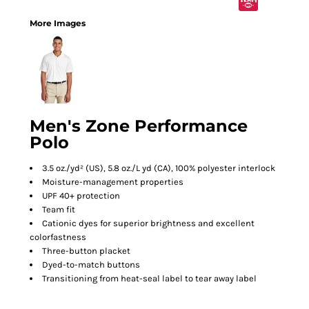
More Images
Men's Zone Performance
Polo
3.5 oz./yd² (US), 5.8 oz./L yd (CA), 100% polyester interlock
Moisture-management properties
UPF 40+ protection
Team fit
Cationic dyes for superior brightness and excellent
colorfastness
Three-button placket
Dyed-to-match buttons
Transitioning from heat-seal label to tear away label