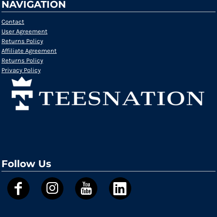
NAVIGATION
Contact
User Agreement
Returns Policy
Affiliate Agreement
Returns Policy
Privacy Policy
Follow Us