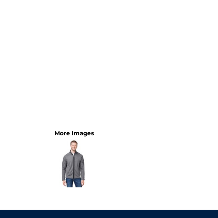
More Images