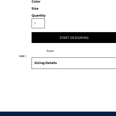
Color
Size
Quantity
START DESIGNING
Decorate
from
Sizing Details
Request a quote