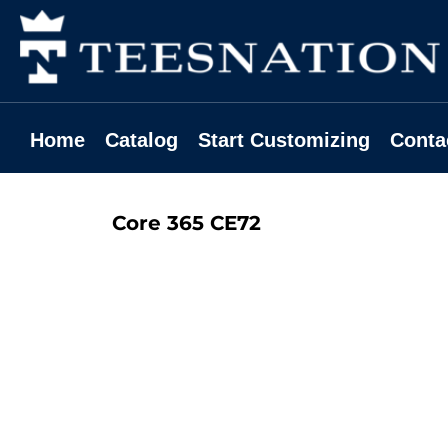
Home
Catalog
Start Customizing
Contact
Home
Catalog
Start Customizing
Conta
Request A Quote
Login
Core 365
CE72
Register
Cart: 0 Item