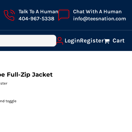
Talk To A Human
Chat With A Human
404-967-5338
info@teesnation.com
Login
Register
Cart
e Full-Zip Jacket
ester
and toggle