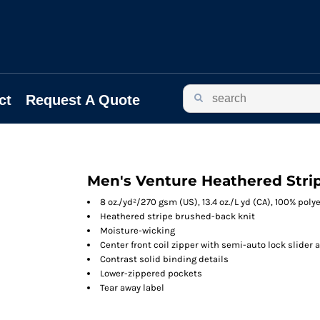
ct
Request A Quote
Men's Venture Heathered Strip
8 oz./yd²/270 gsm (US), 13.4 oz./L yd (CA), 100% poly
Heathered stripe brushed-back knit
Moisture-wicking
Center front coil zipper with semi-auto lock slider 
Contrast solid binding details
Lower-zippered pockets
Tear away label