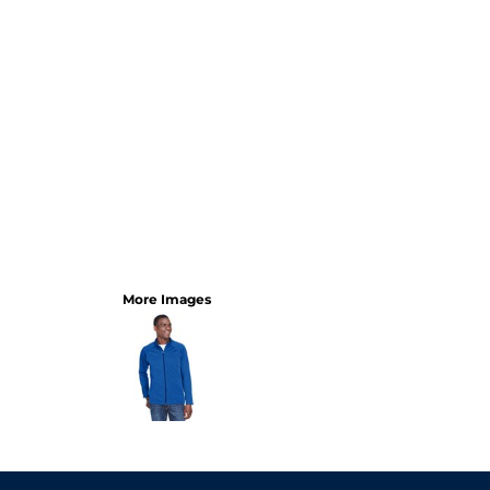
More Images