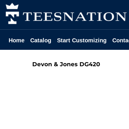
Home
Catalog
Start Customizing
Contact
Home
Catalog
Start Customizing
Conta
Request A Quote
Login
Devon & Jones
DG420
Register
Cart: 0 Item