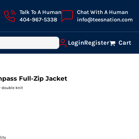
Talk To A Human
Chat With A Human
404-967-5338
info@teesnation.com
Login
Register
Cart
pass Full-Zip Jacket
r double knit
lity