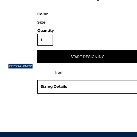
Color
Size
Quantity
START DESIGNING
Decorate
from
Sizing Details
Request a quote