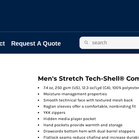
ct
Request A Quote
Men's Stretch Tech-Shell® Com
7.4 oz, 250 gsm (US), 12.3 oz/Lyd (CA), 100% polyeste
Moisture-management properties
Smooth technical face with textured mesh back
Raglan sleeves offer a comfortable, nonbinding fit
YKK zippers
Hidden media player pocket
Hand pockets provide warmth and storage
Drawcords bottom hem with dual barrel stoppers
Flatlock seams reduce chafing and increase durabi