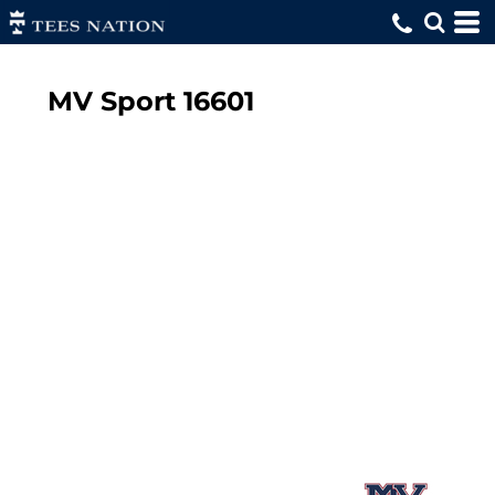
MV Sport
16601