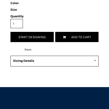
Color
Size
Quantity
START DESIGNING
ADD TO CART
Decorate
from
Sizing Details
Request a quote