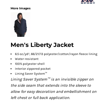
More Images
Men's Liberty Jacket
6.5 oz./yd², 66/21/13 polyester/cotton/rayon fleece lining
Water-resistant
100% polyester shell
Interior zippered pocket
Lining Saver System™
Lining Saver System™ is an invisible zipper on
the side seam that extends into the sleeve to
allow for easy decoration and embellishment on
left chest or full back application.