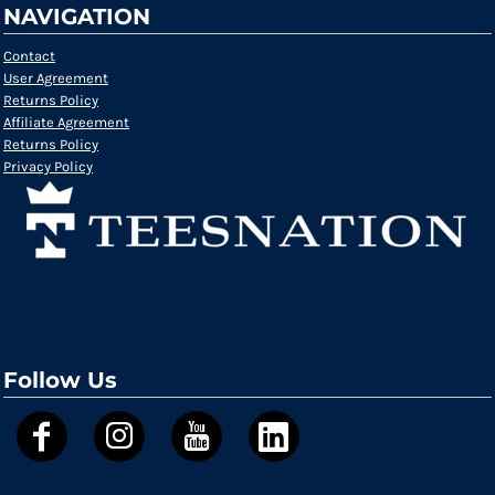
NAVIGATION
Contact
User Agreement
Returns Policy
Affiliate Agreement
Returns Policy
Privacy Policy
Follow Us