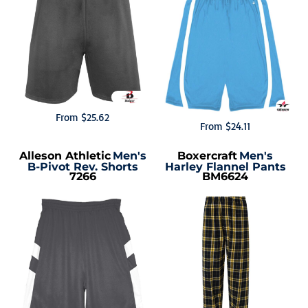
From
$25.62
From
$24.11
Alleson Athletic
Men's
Boxercraft
Men's
B-Pivot Rev. Shorts
Harley Flannel Pants
7266
BM6624