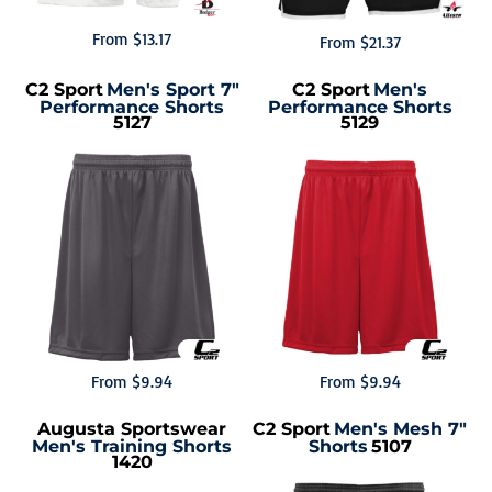
From
$13.17
From
$21.37
C2 Sport
Men's Sport 7"
C2 Sport
Men's
Performance Shorts
Performance Shorts
5127
5129
From
$9.94
From
$9.94
Augusta Sportswear
C2 Sport
Men's Mesh 7"
Men's Training Shorts
Shorts
5107
1420