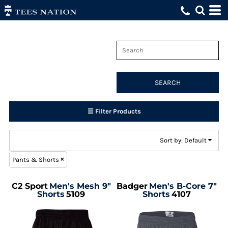
Default
Price: Lowest First
Price: Highest First
Date Added
SEARCH
☰ Filter Products
Sort by: Default
Pants & Shorts
C2 Sport
Men's Mesh 9"
Badger
Men's B-Core 7"
Shorts
5109
Shorts
4107