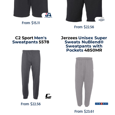
From
$15.11
From
$22.56
C2 Sport
Men's
Jerzees
Unisex Super
Sweatpants
5578
Sweats NuBlend®
Sweatpants with
Pockets
4850MR
From
$22.56
From
$23.61