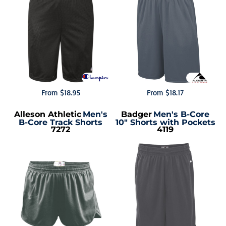
From
$18.95
From
$18.17
Alleson Athletic
Men's
Badger
Men's B-Core
B-Core Track Shorts
10" Shorts with Pockets
7272
4119