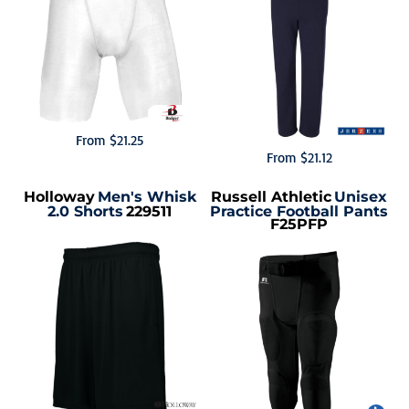
From
$21.25
From
$21.12
Holloway
Men's Whisk
Russell Athletic
Unisex
2.0 Shorts
229511
Practice Football Pants
F25PFP