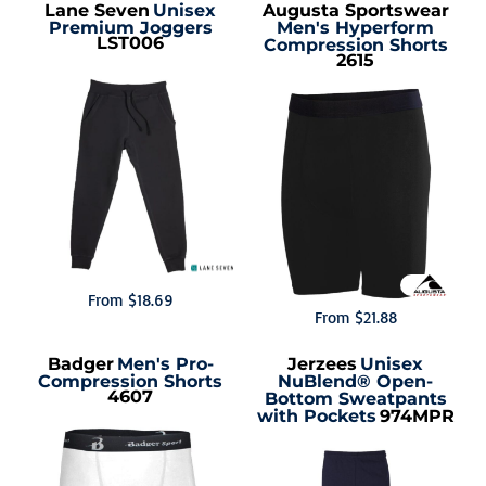
Lane Seven
Unisex
Augusta Sportswear
Premium Joggers
Men's Hyperform
LST006
Compression Shorts
2615
From
$18.69
From
$21.88
Badger
Men's Pro-
Jerzees
Unisex
Compression Shorts
NuBlend® Open-
4607
Bottom Sweatpants
with Pockets
974MPR