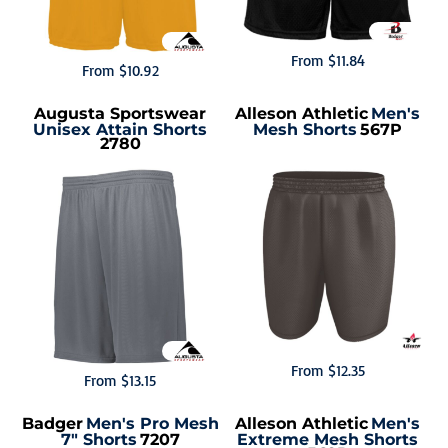
From
$11.84
From
$10.92
Augusta Sportswear
Alleson Athletic
Men's
Unisex Attain Shorts
Mesh Shorts
567P
2780
From
$12.35
From
$13.15
Badger
Men's Pro Mesh
Alleson Athletic
Men's
7" Shorts
7207
Extreme Mesh Shorts