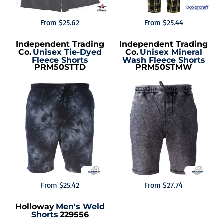
From
$25.62
From
$25.44
Independent Trading
Independent Trading
Co.
Unisex Tie-Dyed
Co.
Unisex Mineral
Fleece Shorts
Wash Fleece Shorts
PRM50STTD
PRM50STMW
From
$25.42
From
$27.74
Holloway
Men's Weld
Shorts
229556