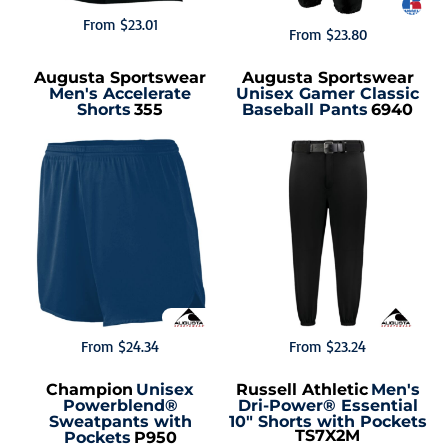
From
$23.01
From
$23.80
Augusta Sportswear
Augusta Sportswear
Men's Accelerate
Unisex Gamer Classic
Shorts
355
Baseball Pants
6940
From
$24.34
From
$23.24
Champion
Unisex
Russell Athletic
Men's
Powerblend®
Dri-Power® Essential
Sweatpants with
10" Shorts with Pockets
TS7X2M
Pockets
P950