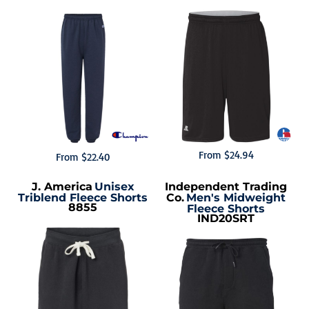
From
$24.94
From
$22.40
J. America
Unisex
Independent Trading
Triblend Fleece Shorts
Co.
Men's Midweight
8855
Fleece Shorts
IND20SRT