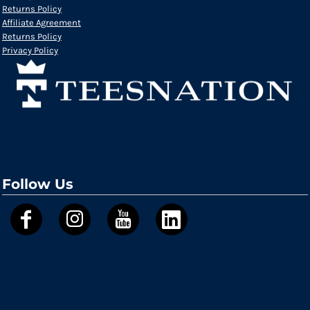
Returns Policy
Affiliate Agreement
Returns Policy
Privacy Policy
Follow Us