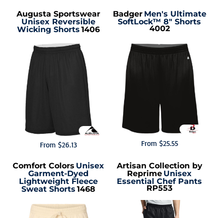
Augusta Sportswear
Badger
Men's Ultimate
Unisex Reversible
SoftLock™ 8" Shorts
4002
Wicking Shorts
1406
From
$25.55
From
$26.13
Comfort Colors
Unisex
Artisan Collection by
Garment-Dyed
Reprime
Unisex
Lightweight Fleece
Essential Chef Pants
RP553
Sweat Shorts
1468