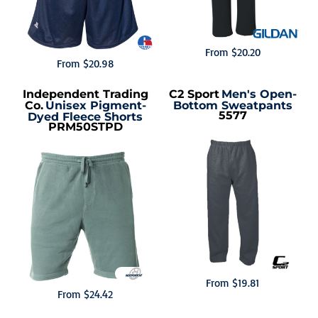
From
$20.20
From
$20.98
Independent Trading
C2 Sport
Men's Open-
Co.
Unisex Pigment-
Bottom Sweatpants
5577
Dyed Fleece Shorts
PRM50STPD
From
$19.81
From
$24.42