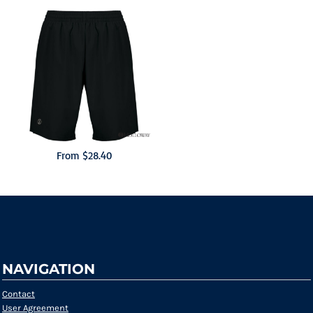
From
$28.40
NAVIGATION
Contact
User Agreement