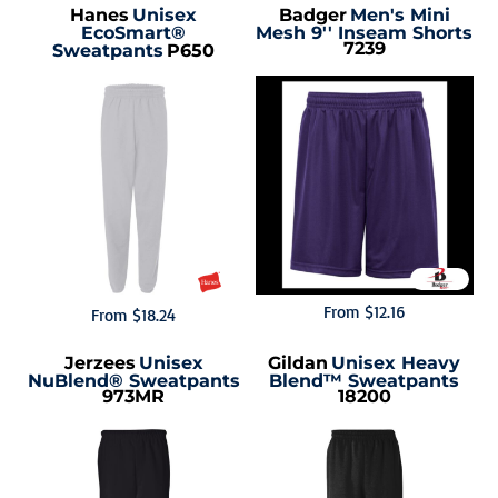
Hanes
Unisex
Badger
Men's Mini
EcoSmart®
Mesh 9'' Inseam Shorts
7239
Sweatpants
P650
From
$12.16
From
$18.24
Jerzees
Unisex
Gildan
Unisex Heavy
NuBlend® Sweatpants
Blend™ Sweatpants
973MR
18200