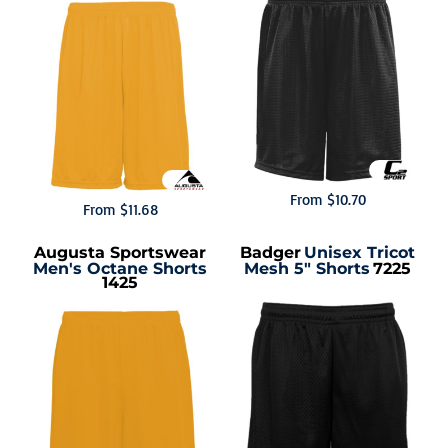
From
$10.70
From
$11.68
Augusta Sportswear
Badger
Unisex Tricot
Men's Octane Shorts
Mesh 5" Shorts
7225
1425