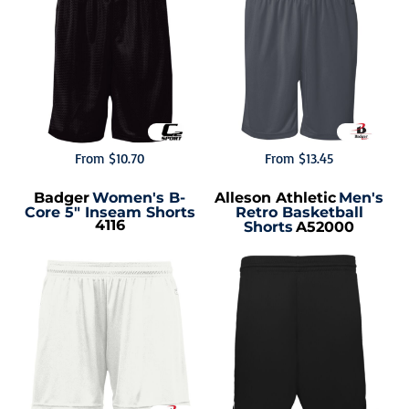
From
$10.70
From
$13.45
Badger
Women's B-
Alleson Athletic
Men's
Core 5" Inseam Shorts
Retro Basketball
4116
Shorts
A52000