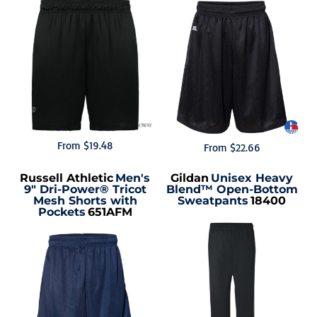
From
$19.48
From
$22.66
Russell Athletic
Men's
Gildan
Unisex Heavy
9" Dri-Power® Tricot
Blend™ Open-Bottom
Mesh Shorts with
Sweatpants
18400
Pockets
651AFM