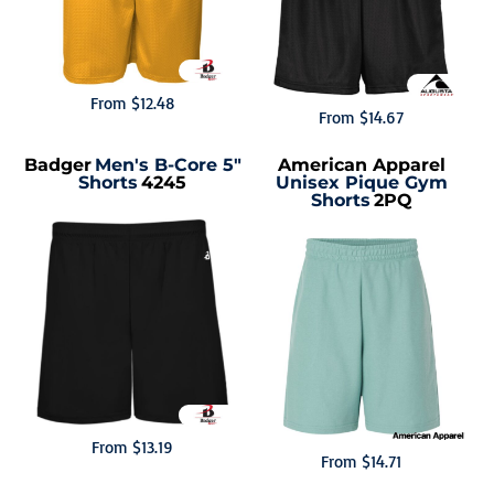
From
$12.48
From
$14.67
Badger
Men's B-Core 5"
American Apparel
Shorts
4245
Unisex Pique Gym
Shorts
2PQ
From
$13.19
From
$14.71