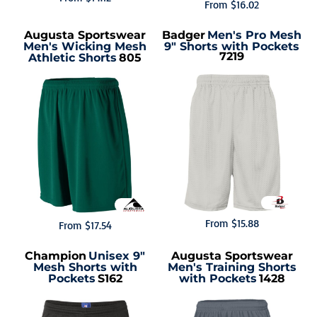
From
$16.02
Augusta Sportswear
Badger
Men's Pro Mesh
Men's Wicking Mesh
9" Shorts with Pockets
7219
Athletic Shorts
805
From
$15.88
From
$17.54
Champion
Unisex 9"
Augusta Sportswear
Mesh Shorts with
Men's Training Shorts
Pockets
S162
with Pockets
1428