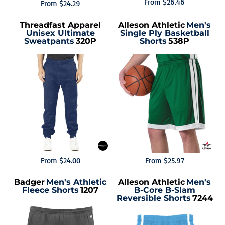
From
$26.46
From
$24.29
Threadfast Apparel
Alleson Athletic
Men's
Unisex Ultimate
Single Ply Basketball
Sweatpants
320P
Shorts
538P
From
$24.00
From
$25.97
Badger
Men's Athletic
Alleson Athletic
Men's
Fleece Shorts
1207
B-Core B-Slam
Reversible Shorts
7244