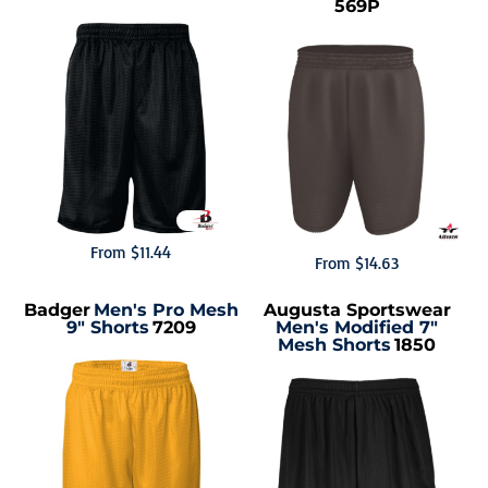
569P
From
$11.44
From
$14.63
Badger
Men's Pro Mesh
Augusta Sportswear
9" Shorts
7209
Men's Modified 7"
Mesh Shorts
1850