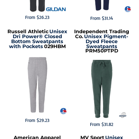
From
$26.23
From
$31.14
Russell Athletic
Unisex
Independent Trading
Dri Power® Closed
Co.
Unisex Pigment-
Bottom Sweatpants
Dyed Fleece
with Pockets
029HBM
Sweatpants
PRM50PTPD
From
$29.23
From
$31.82
American Apparel
MV Sport
Unisex