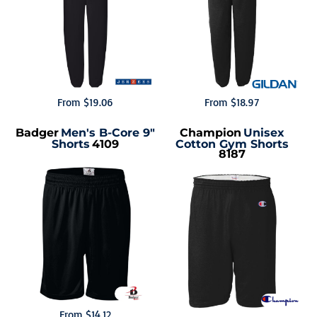
From
$19.06
From
$18.97
Badger
Men's B-Core 9"
Champion
Unisex
Shorts
4109
Cotton Gym Shorts
8187
From
$14.12