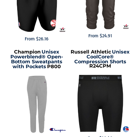
From
$24.91
From
$26.16
Champion
Unisex
Russell Athletic
Unisex
Powerblend® Open-
CoolCore®
Bottom Sweatpants
Compression Shorts
R24CPM
with Pockets
P800