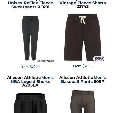
Unisex ReFlex Fleece
Vintage Fleece Shorts
22743
Sweatpants
RF491
From
$26.15
From
$24.82
Alleson Athletic
Men's
Alleson Athletic
Men's
NBA Logo'd Shorts
Baseball Pants
605P
A205LA