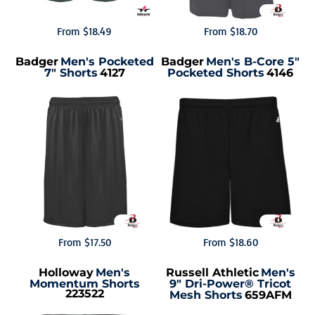
From
$18.49
From
$18.70
Badger
Men's Pocketed
Badger
Men's B-Core 5"
7" Shorts
4127
Pocketed Shorts
4146
From
$17.50
From
$18.60
Holloway
Men's
Russell Athletic
Men's
Momentum Shorts
9" Dri-Power® Tricot
223522
Mesh Shorts
659AFM