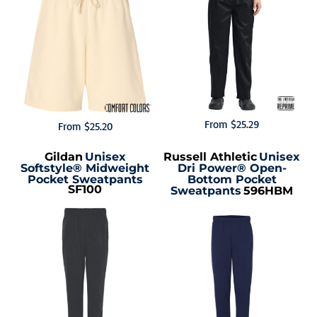
From
$25.29
From
$25.20
Gildan
Unisex
Russell Athletic
Unisex
Softstyle® Midweight
Dri Power® Open-
Pocket Sweatpants
Bottom Pocket
SF100
Sweatpants
596HBM