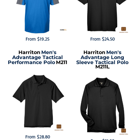
From
$19.25
From
$24.50
Harriton
Men's
Harriton
Men's
Advantage Tactical
Advantage Long
Performance Polo
M211
Sleeve Tactical Polo
M211L
From
$28.80