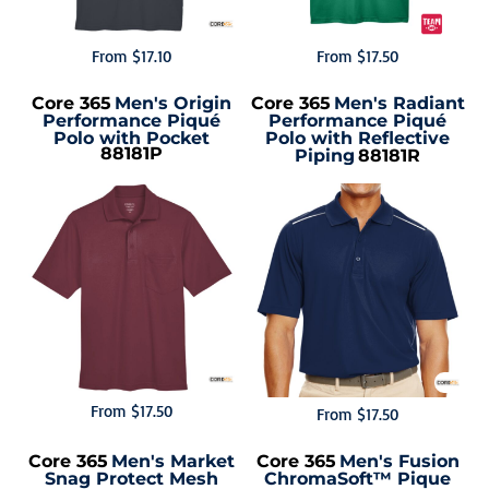
From
$17.10
From
$17.50
Core 365
Men's Origin
Core 365
Men's Radiant
Performance Piqué
Performance Piqué
Polo with Pocket
Polo with Reflective
88181P
Piping
88181R
From
$17.50
From
$17.50
Core 365
Men's Market
Core 365
Men's Fusion
Snag Protect Mesh
ChromaSoft™ Pique