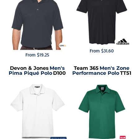
From
$31.60
From
$19.25
Devon & Jones
Men's
Team 365
Men's Zone
Pima Piqué Polo
D100
Performance Polo
TT51