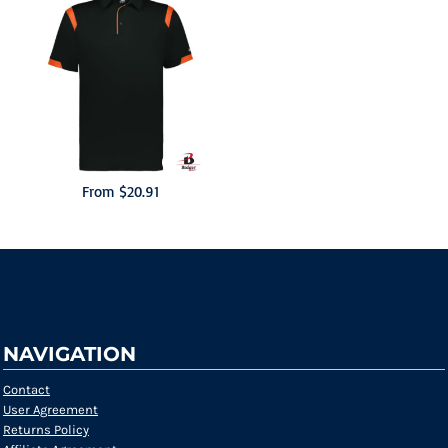
From
$20.91
NAVIGATION
Contact
User Agreement
Returns Policy