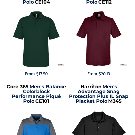
Polo
CE104
Polo
CE112
From
$17.50
From
$20.13
Core 365
Men's Balance
Harriton
Men's
Colorblock
Advantage Snag
Performance Piqué
Protection Plus IL Snap
Polo
CE101
Placket Polo
M345