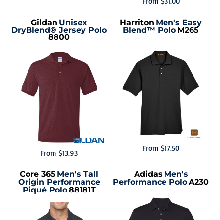
From
$31.00
Gildan
Unisex
Harriton
Men's Easy
DryBlend® Jersey Polo
Blend™ Polo
M265
8800
From
$17.50
From
$13.93
Core 365
Men's Tall
Adidas
Men's
Origin Performance
Performance Polo
A230
Piqué Polo
88181T