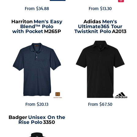
From
$34.88
From
$13.30
Harriton
Men's Easy
Adidas
Men's
Blend™ Polo
Ultimate365 Tour
with Pocket
M265P
Twistknit Polo
A2013
From
$20.13
From
$67.50
Badger
Unisex On the
Rise Polo
3350