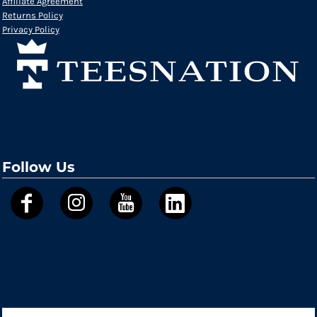
Affiliate Agreement
Returns Policy
Privacy Policy
Follow Us