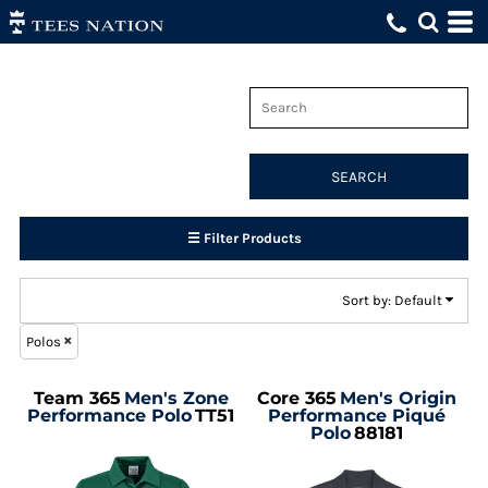
Default
Price: Lowest First
Price: Highest First
Date Added
SEARCH
☰ Filter Products
Sort by: Default
Polos
Team 365
Men's Zone
Core 365
Men's Origin
Performance Polo
TT51
Performance Piqué
Polo
88181