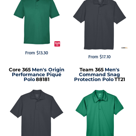
From
$13.30
From
$17.10
Core 365
Men's Origin
Team 365
Men's
Performance Piqué
Command Snag
Polo
88181
Protection Polo
TT21